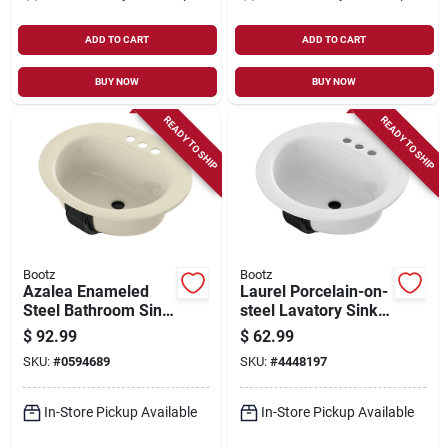
ADD TO CART
ADD TO CART
BUY NOW
BUY NOW
READY TO SHIP
READY TO SHIP
Bootz
Bootz
Azalea Enameled
Laurel Porcelain-on-
Steel Bathroom Sink
steel Lavatory Sink,
20 In. W X 6.5 In. D
White, 19 X 19 In.
$
92.99
$
62.99
Bone
Oval
SKU:
#
0594689
SKU:
#
4448197
In-Store Pickup Available
In-Store Pickup Available