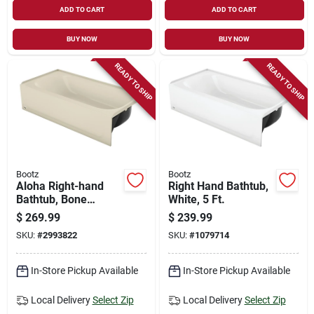
ADD TO CART
ADD TO CART
BUY NOW
BUY NOW
READY TO SHIP
READY TO SHIP
Bootz
Bootz
Aloha Right-hand
Right Hand Bathtub,
Bathtub, Bone
White, 5 Ft.
Porcelain On Steel, 5
$
269.99
$
239.99
Ft.
SKU:
#
2993822
SKU:
#
1079714
In-Store Pickup Available
In-Store Pickup Available
Local Delivery
Select Zip
Local Delivery
Select Zip