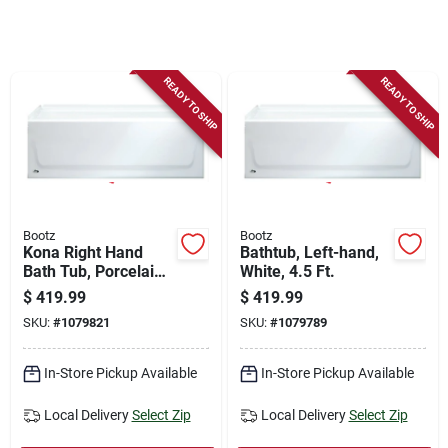
Store Info
Sign In
READY TO SHIP
READY TO SHIP
Sign Up
Cart
Bootz
Bootz
Kona Right Hand
Bathtub, Left-hand,
Bath Tub, Porcelain
White, 4.5 Ft.
On Steel, 4-1/2 Ft.,
$
419.99
$
419.99
White
SKU:
#
1079821
SKU:
#
1079789
In-Store Pickup Available
In-Store Pickup Available
Local Delivery
Select Zip
Local Delivery
Select Zip