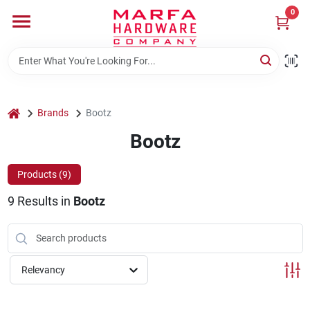
Skip
0
to
content
Home
Departments
home
Brands
Bootz
Bootz
Brands
Products (
9
)
9
Results
in
Bootz
Rentals
Weathershield Windows & Doors
Relevancy