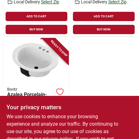
Local Delivery
Select Zip
Local Delivery
Select Zip
ADD TO CART
ADD TO CART
BUY NOW
BUY NOW
READY TO SHIP
Bootz
Azalea Porcelain-
on-steel Lavatory
Sink, White, 20 X 17
Your privacy matters
$
59.99
In. Oval
We use cookies to enhance your browsing
SKU:
#
1317734
experience and analyze our traffic. By continuing to
use our site, you agree to our use of cookies as
In-Store Pickup Available
described in our
privacy policy.
. If you wish to opt-