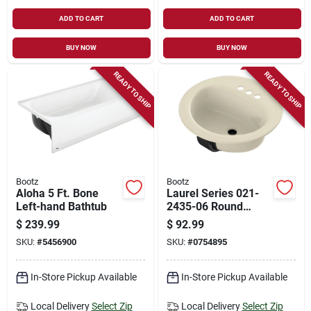
ADD TO CART
ADD TO CART
BUY NOW
BUY NOW
READY TO SHIP
READY TO SHIP
Bootz
Bootz
Aloha 5 Ft. Bone
Laurel Series 021-
Left-hand Bathtub
2435-06 Round
Lavatory Sink, 19 In.
$
239.99
$
92.99
Steel, 3-deck Hole
SKU:
#
5456900
SKU:
#
0754895
In-Store Pickup Available
In-Store Pickup Available
Local Delivery
Select Zip
Local Delivery
Select Zip