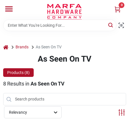
Skip
0
to
content
Home
Departments
home
Brands
As Seen On TV
As Seen On TV
Brands
Products (
8
)
8
Results
in
As Seen On TV
Rentals
Weathershield Windows & Doors
Relevancy