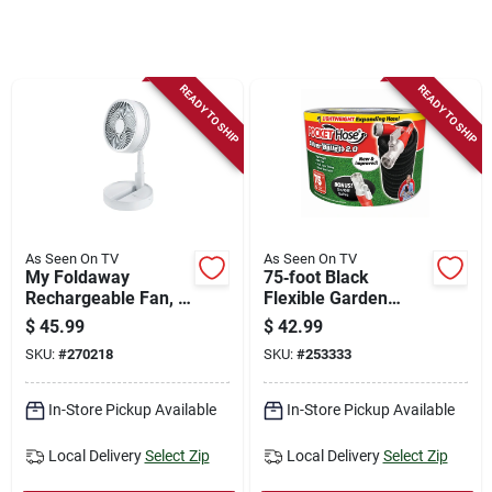
Store Info
Sign In
READY TO SHIP
READY TO SHIP
Sign Up
Cart
As Seen On TV
As Seen On TV
My Foldaway
75‑foot Black
Rechargeable Fan, 3
Flexible Garden
Speeds, Expands Up
Hose – Heavy‑duty
$
45.99
$
42.99
To 40-in.
Kink‑free Water
SKU:
#
270218
SKU:
#
253333
Hose
In-Store Pickup Available
In-Store Pickup Available
Local Delivery
Select Zip
Local Delivery
Select Zip