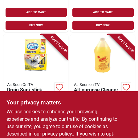
ADD TO CART
ADD TO CART
BUY NOW
BUY NOW
READY TO SHIP
READY TO SHIP
As Seen On TV
As Seen on TV
Drain Sani-stick,
All-purpose Cleaner,
Lemon
Degreaser & Spot
Remover, 64-oz.
Your privacy matters
$
11.99
$
8.99
We use cookies to enhance your browsing
SKU:
#
234985
SKU:
#
185099
experience and analyze our traffic. By continuing to
use our site, you agree to our use of cookies as
In-Store Pickup Available
In-Store Pickup Available
described in our
privacy policy.
. If you wish to opt-