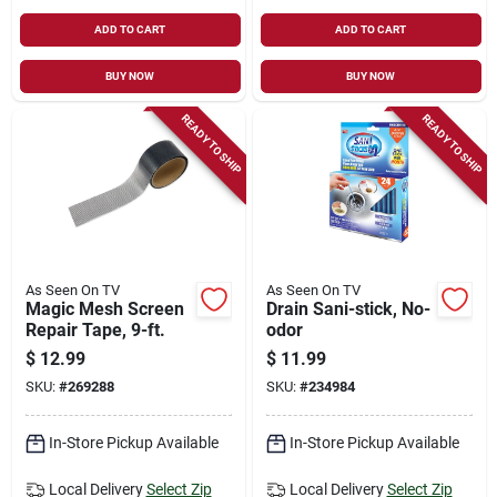
ADD TO CART
ADD TO CART
BUY NOW
BUY NOW
READY TO SHIP
READY TO SHIP
As Seen On TV
As Seen On TV
Magic Mesh Screen
Drain Sani-stick, No-
Repair Tape, 9-ft.
odor
$
12.99
$
11.99
SKU:
#
269288
SKU:
#
234984
In-Store Pickup Available
In-Store Pickup Available
Local Delivery
Select Zip
Local Delivery
Select Zip