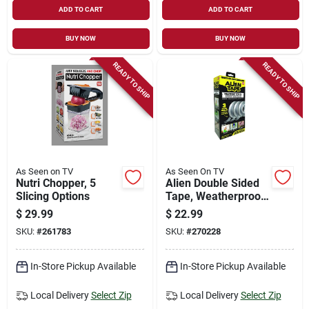
ADD TO CART
ADD TO CART
BUY NOW
BUY NOW
READY TO SHIP
READY TO SHIP
As Seen on TV
As Seen On TV
Nutri Chopper, 5
Alien Double Sided
Slicing Options
Tape, Weatherproof,
Resuable
$
29.99
$
22.99
SKU:
#
261783
SKU:
#
270228
In-Store Pickup Available
In-Store Pickup Available
Local Delivery
Select Zip
Local Delivery
Select Zip