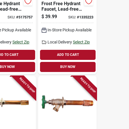
ee Hydrant
Frost Free Hydrant
Lead-free,
Faucet, Lead-free,
le Pipe Or
1/2 Female Pipe Or
$
39.99
SKU:
#
5175757
SKU:
#
1335223
 8 In.
3/4 Mip X 10 In.
e Pickup Available
In-Store Pickup Available
elivery
Select Zip
Local Delivery
Select Zip
DD TO CART
ADD TO CART
BUY NOW
BUY NOW
READY TO SHIP
READY TO SHIP