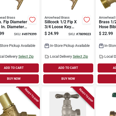
head Brass
Arrowhead Brass
Arrowhead 
n. Fip Diameter
Sillcock 1/2 Fip X
Brass 1/2
 In. Diameter
3/4 Loose Key
Hose Bib
rass Sillcock
Lockshield Valve -
In. Hose
99
$
24.99
$
22.99
SKU:
#
4979399
SKU:
#
7809023
Lockshield
Model 255lslf
Outlet
-Store Pickup Available
In-Store Pickup Available
In-Stor
cal Delivery
Select Zip
Local Delivery
Select Zip
Local D
ADD TO CART
ADD TO CART
A
BUY NOW
BUY NOW
READY TO SHIP
READY TO SHIP