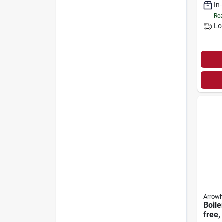
In
Rea
Lo
Arrow
Boile
free,