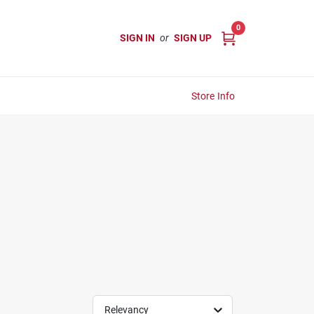
0
SIGN IN
or
SIGN UP
Store Info
Relevancy