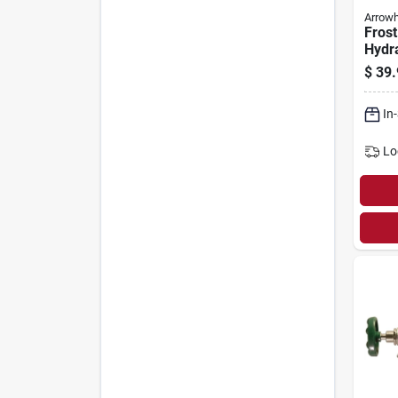
Arrow
Frost
Hydra
1/2 M
$
39.
Fema
Pipe 
In
Lo