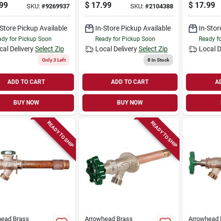
free, 1/2 
99
$
17.99
$
17.99
SKU:
#
9269937
SKU:
#
2104388
-Store Pickup Available
In-Store Pickup Available
In-Stor
dy for Pickup Soon
Ready for Pickup Soon
Ready f
cal Delivery
Select Zip
Local Delivery
Select Zip
Local D
Only 3 Left
8
In Stock
ADD TO CART
ADD TO CART
A
BUY NOW
BUY NOW
READY TO SHIP
READY TO SHIP
head Brass
Arrowhead Brass
Arrowhead 