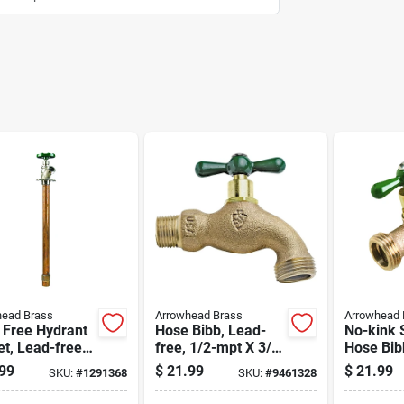
head Brass
Arrowhead Brass
Arrowhead 
 Free Hydrant
Hose Bibb, Lead-
No-kink 
t, Lead-free,
free, 1/2-mpt X 3/4
Hose Bib
Female Pipe Or
In. Hose Thread
free, 3/4
99
$
21.99
$
21.99
SKU:
#
1291368
SKU:
#
9461328
ip X 12 In.
In. Hose