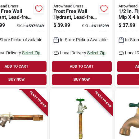
head Brass
Arrowhead Brass
Arrowhead 
 Free Wall
Frost Free Wall
1/2 In. Fi
nt, Lead-free,
Hydrant, Lead-free,
Mip X 4 I
pt X 1/2 In.
1/2 Mpt X 1/2 In.
Free Wal
99
$
39.99
$
37.99
SKU:
#
5972849
SKU:
#
6115299
le Copper
Female Copper
Inlet X 8 In.
Pipe Inlet X 10 In.
-Store Pickup Available
In-Store Pickup Available
In-Stor
cal Delivery
Select Zip
Local Delivery
Select Zip
Local D
ADD TO CART
ADD TO CART
A
BUY NOW
BUY NOW
READY TO SHIP
READY TO SHIP