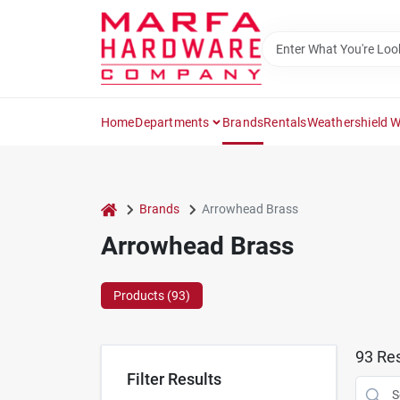
Skip
to
content
Home
Departments
Brands
Rentals
Weathershield 
home
Brands
Arrowhead Brass
Arrowhead Brass
Products (
93
)
93
Res
Filter Results