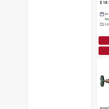
$
18.
In
Rea
Lo
Arrow