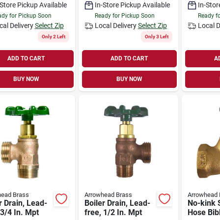
-Store Pickup Available
In-Store Pickup Available
In-Stor
dy for Pickup Soon
Ready for Pickup Soon
Ready f
cal Delivery
Select Zip
Local Delivery
Select Zip
Local D
Only 2 Left
Only 3 Left
ADD TO CART
ADD TO CART
A
BUY NOW
BUY NOW
head Brass
Arrowhead Brass
Arrowhead 
r Drain, Lead-
Boiler Drain, Lead-
No-kink 
 3/4 In. Mpt
free, 1/2 In. Mpt
Hose Bib