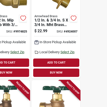
Brass
Arrowhead Brass
 In. Mip
1/2 In. & 3/4 In. S X
b With 3/4
3/4 In. Mht Brass
 Thread
Aluminum Sillcock
$
22.99
SKU:
#
9974825
SKU:
#
4924007
Valve
e Pickup Available
In-Store Pickup Available
elivery
Select Zip
Local Delivery
Select Zip
DD TO CART
ADD TO CART
BUY NOW
BUY NOW
READY TO SHIP
READY TO SHIP