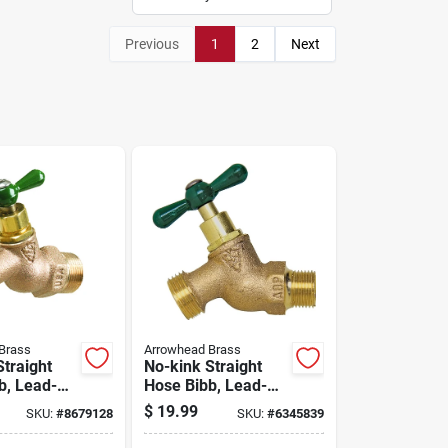
Previous
1
2
Next
Brass
Arrowhead Brass
Straight
No-kink Straight
b, Lead-
Hose Bibb, Lead-
 Mpt X 3/4
free, 1/2 In. Mpt
$
19.99
SKU:
#
8679128
SKU:
#
6345839
 Thread