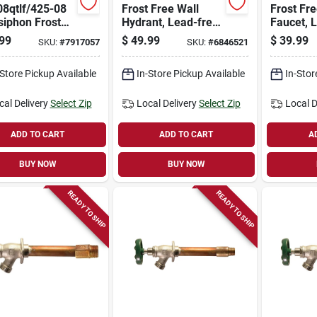
08qtlf/425-08
Frost Free Wall
Frost Fr
siphon Frost
Hydrant, Lead-free,
Faucet, 
Hydrant, 8
1/2 Mpt X 1/2 In.
1/2 Fema
99
$
49.99
$
39.99
SKU:
#
7917057
SKU:
#
6846521
Satin Finish
Female Copper
3/4 Mip X
Pipe Inlet X 12 In.
-Store Pickup Available
In-Store Pickup Available
In-Stor
cal Delivery
Select Zip
Local Delivery
Select Zip
Local D
ADD TO CART
ADD TO CART
A
BUY NOW
BUY NOW
READY TO SHIP
READY TO SHIP