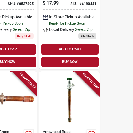
In. Fpt
free, 3/4 Fpt X 3/4
$
17.99
SKU:
#
0527895
SKU:
#
6190441
In. Hose Thread
e Pickup Available
In-Store Pickup Available
or Pickup Soon
Ready for Pickup Soon
elivery
Select Zip
Local Delivery
Select Zip
Only 3 Left
9
In Stock
DD TO CART
ADD TO CART
BUY NOW
BUY NOW
READY TO SHIP
READY TO SHIP
Brass
Arrowhead Brass