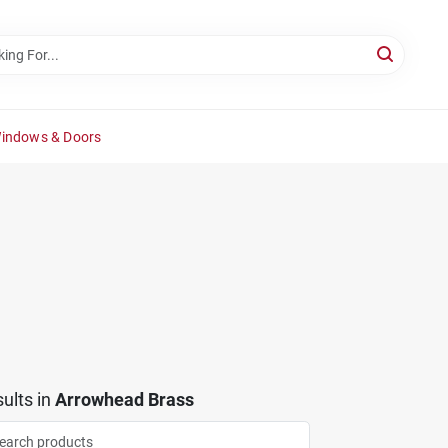
Windows & Doors
ults
in
Arrowhead Brass