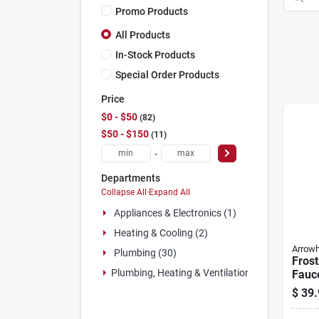
Promo Products
All Products
In-Stock Products
Special Order Products
Price
$0 - $50
82
$50 - $150
11
-
Departments
Collapse All
·
Expand All
Appliances & Electronics (1)
Heating & Cooling (2)
Arrow
Plumbing (30)
Frost
Plumbing, Heating & Ventilation (52)
Fauce
1/2 
$
39.
3/4 M