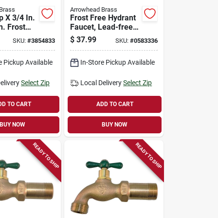
Brass
Arrowhead Brass
p X 3/4 In.
Frost Free Hydrant
n. Frost
Faucet, Lead-free,
l Hydrant
1/2 Female Pipe Or
$
37.99
SKU:
#
3854833
SKU:
#
0583336
3/4 Mip X 6 In.
e Pickup Available
In-Store Pickup Available
elivery
Select Zip
Local Delivery
Select Zip
DD TO CART
ADD TO CART
BUY NOW
BUY NOW
READY TO SHIP
READY TO SHIP