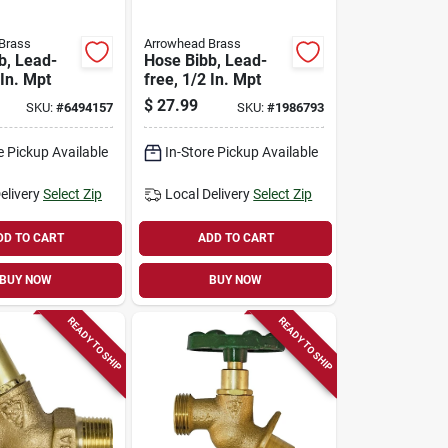
Brass
Arrowhead Brass
b, Lead-
Hose Bibb, Lead-
 In. Mpt
free, 1/2 In. Mpt
$
27.99
SKU:
#
6494157
SKU:
#
1986793
e Pickup Available
In-Store Pickup Available
elivery
Select Zip
Local Delivery
Select Zip
DD TO CART
ADD TO CART
BUY NOW
BUY NOW
READY TO SHIP
READY TO SHIP