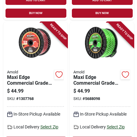
ADD TO CART
ADD TO CART
BUY NOW
BUY NOW
READY TO SHIP
READY TO SHIP
Arnold
Arnold
Maxi Edge
Maxi Edge
Commercial Grade
Commercial Grade
.105 In. Diameter X
.080 In. Diameter X
$
44.99
$
44.99
665 Ft. Length
1152 Ft. Length
SKU:
#
1307768
SKU:
#
5688098
Trimmer Line
Trimmer Line
In-Store Pickup Available
In-Store Pickup Available
Local Delivery
Select Zip
Local Delivery
Select Zip