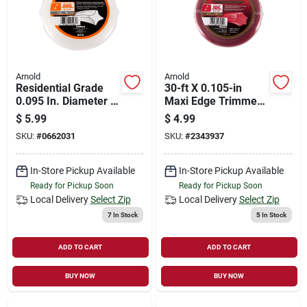
Arnold
Arnold
Residential Grade
30-ft X 0.105-in
0.095 In. Diameter X
Maxi Edge Trimmer
40 Ft. Length
Line - Durable
$
5.99
$
4.99
Trimmer Line
Polymer
SKU:
#
0662031
SKU:
#
2343937
Construction
In-Store Pickup Available
In-Store Pickup Available
Ready for Pickup Soon
Ready for Pickup Soon
Local Delivery
Select Zip
Local Delivery
Select Zip
7
In Stock
5
In Stock
ADD TO CART
ADD TO CART
BUY NOW
BUY NOW