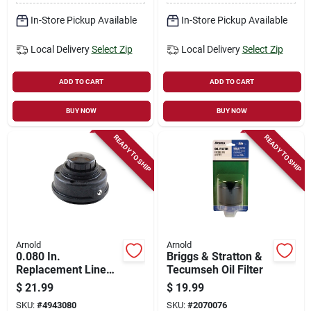
Husqvarna
In-Store Pickup Available
In-Store Pickup Available
Local Delivery
Select Zip
Local Delivery
Select Zip
ADD TO CART
ADD TO CART
BUY NOW
BUY NOW
READY TO SHIP
READY TO SHIP
Arnold
Arnold
0.080 In.
Briggs & Stratton &
Replacement Line
Tecumseh Oil Filter
Trimmer Spool For
$
21.99
$
19.99
Homelite And More
SKU:
#
4943080
SKU:
#
2070076