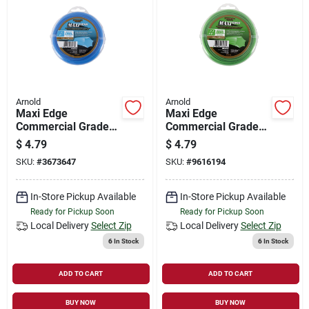
Arnold
Arnold
Maxi Edge
Maxi Edge
Commercial Grade
Commercial Grade
.065 In. Diameter X
.080 In. Diameter X
$
4.79
$
4.79
40 Ft. Length
40 Ft. Length
SKU:
#
3673647
SKU:
#
9616194
Trimmer Line
Trimmer Line
In-Store Pickup Available
In-Store Pickup Available
Ready for Pickup Soon
Ready for Pickup Soon
Local Delivery
Select Zip
Local Delivery
Select Zip
6
In Stock
6
In Stock
ADD TO CART
ADD TO CART
BUY NOW
BUY NOW