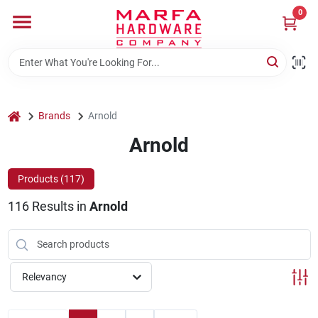
Skip
0
to
content
Home
Departments
home
Brands
Arnold
Arnold
Brands
Products (
117
)
116
Results
in
Arnold
Rentals
Weathershield Windows & Doors
Relevancy