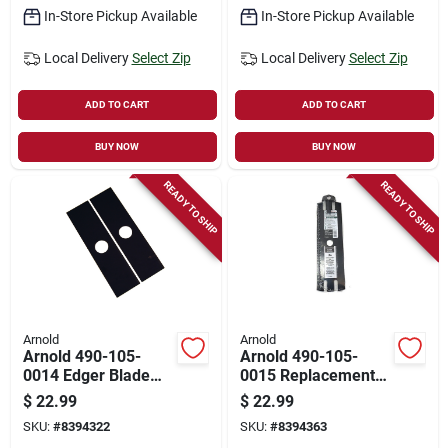
In-Store Pickup Available
In-Store Pickup Available
Local Delivery
Select Zip
Local Delivery
Select Zip
ADD TO CART
ADD TO CART
BUY NOW
BUY NOW
READY TO SHIP
READY TO SHIP
Arnold
Arnold
Arnold 490-105-
Arnold 490-105-
0014 Edger Blade
0015 Replacement
Pack – 7.75" X 2"
Edger Blade For Ace
$
22.99
$
22.99
Replacement Blades
70227 Mclane Edger
SKU:
#
8394322
SKU:
#
8394363
For Echo, Stihl &