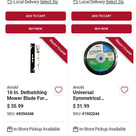
Local Delivery
Select Zip
Local Delivery
Select Zip
ADD TO CART
ADD TO CART
BUY NOW
BUY NOW
READY TO SHIP
READY TO SHIP
Arnold
Arnold
16 In. Dethatching
Universal
Mower Blade For
Symmetrical
Walk-behind
Replacement Lawn
$
35.99
$
31.99
Mowers, Model 490-
Mower Wheel, Steel,
SKU:
#
8394348
SKU:
#
1922244
100-0111, 1 Pk
12 In.
In-Store Pickup Available
In-Store Pickup Available