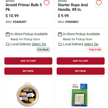
Arnold
Arnold
Arnold Primer Bulb 3
Starter Rope And
Pk
Handle, 88 In.
$
10.99
$
9.99
SKU:
#
5456207
SKU:
#
9505801
In-Store Pickup Available
In-Store Pickup Available
Ready for Pickup Soon
Ready for Pickup Soon
Local Delivery
Select Zip
Local Delivery
Select Zip
5
In Stock
Only 3 Left
ADD TO CART
ADD TO CART
BUY NOW
BUY NOW