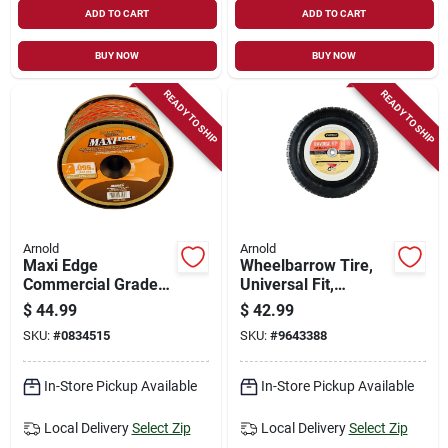
ADD TO CART
ADD TO CART
BUY NOW
BUY NOW
READY TO SHIP
READY TO SHIP
Arnold
Arnold
Maxi Edge
Wheelbarrow Tire,
Commercial Grade
Universal Fit,
.095 In. Diameter X
Pneumatic, Knobby
$
44.99
$
42.99
819 Ft. Length
Tread, 14.5-in.
SKU:
#
0834515
SKU:
#
9643388
Trimmer Line
In-Store Pickup Available
In-Store Pickup Available
Local Delivery
Select Zip
Local Delivery
Select Zip