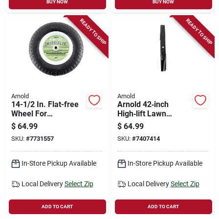
BUY NOW
BUY NOW
READY TO SHIP
READY TO SHIP
Arnold
Arnold
14-1/2 In. Flat-free
Arnold 42‑inch
Wheel For
High‑lift Lawn
Wheelbarrows -
Tractor Blade Kit –
$
64.99
$
64.99
Universal Fit,
Fits Bolens, Huskee,
SKU:
#
7731557
SKU:
#
7407414
Durable
Mtd, Troy‑bilt, Yard
Polyurethane Tire
Machines &
Yard‑man
In-Store Pickup Available
In-Store Pickup Available
Local Delivery
Select Zip
Local Delivery
Select Zip
ADD TO CART
ADD TO CART