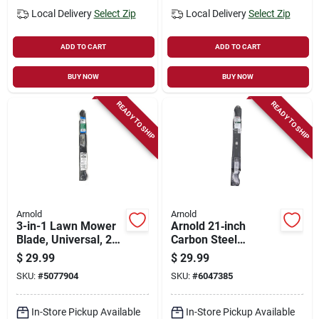
Local Delivery
Select Zip
Local Delivery
Select Zip
ADD TO CART
ADD TO CART
BUY NOW
BUY NOW
READY TO SHIP
READY TO SHIP
Arnold
Arnold
3-in-1 Lawn Mower
Arnold 21‑inch
Blade, Universal, 22
Carbon Steel
In.
Mulching Blade –
$
29.99
$
29.99
Model
SKU:
#
5077904
SKU:
#
6047385
490‑100‑m084
Replacement
In-Store Pickup Available
In-Store Pickup Available