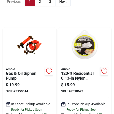
Store Info
Previous
1
2
3
Next
Sign In
Sign Up
Cart
Arnold
Arnold
Gas & Oil Siphon
120-ft Residential
Pump
0.13-in Nylon
Spooled Trimmer
$
19.99
$
15.99
Line Wls-1130
SKU:
#
3159514
SKU:
#
7518673
In-Store Pickup Available
In-Store Pickup Available
Ready for Pickup Soon
Ready for Pickup Soon