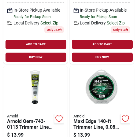
In-Store Pickup Available
In-Store Pickup Available
Ready for Pickup Soon
Ready for Pickup Soon
Local Delivery
Select Zip
Local Delivery
Select Zip
Only 3 Left
Only 4 Left
ADD TO CART
ADD TO CART
BUY NOW
BUY NOW
Arnold
Arnold
Arnold Oem-743-
Maxi Edge 140-ft
0113 Trimmer Line,
Trimmer Line, 0.08-
0.13 In Dia, Co-
in Diameter, Durable
$
13.99
$
13.99