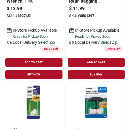
Wrench 1 Pk
Rear-bagging
Mowers, Universal
$
12.99
$
11.99
SKU:
#
8927451
SKU:
#
8501397
In-Store Pickup Available
In-Store Pickup Available
Ready for Pickup Soon
Ready for Pickup Soon
Local Delivery
Select Zip
Local Delivery
Select Zip
Only 2 Left
Only 3 Left
ADD TO CART
ADD TO CART
BUY NOW
BUY NOW