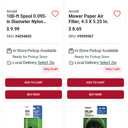
Arnold
Arnold
100-ft Spool 0.095-
Mower Paper Air
in Diameter Nylon
Filter, 4.5 X 5.25 In.
Trimmer Line -
$
9.99
$
8.69
Model Wls-h95
SKU:
#
4254652
SKU:
#
9395567
In-Store Pickup Available
In-Store Pickup Available
Ready for Pickup Soon
Ready for Pickup Soon
Local Delivery
Select Zip
Local Delivery
Select Zip
Only 4 Left
Only 1 Left
ADD TO CART
ADD TO CART
BUY NOW
BUY NOW