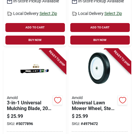
In-Store Pickup Available
In-Store Pickup Available
Local Delivery
Select Zip
Local Delivery
Select Zip
ADD TO CART
ADD TO CART
BUY NOW
BUY NOW
READY TO SHIP
READY TO SHIP
Arnold
Arnold
3-in-1 Universal
Universal Lawn
Mulching Blade, 20
Mower Wheel, Steel,
In.
10 In.
$
25.99
$
25.99
SKU:
#
5077896
SKU:
#
4979472