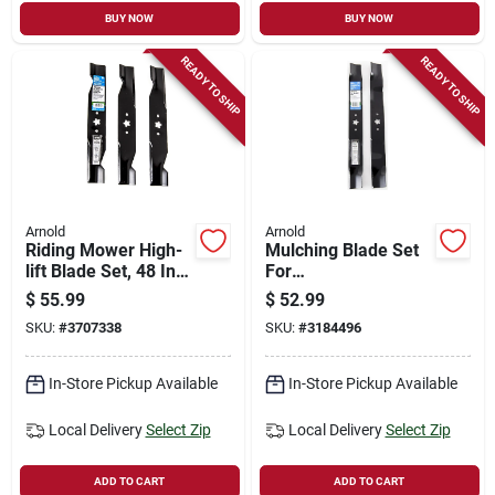
BUY NOW
BUY NOW
READY TO SHIP
READY TO SHIP
Arnold
Arnold
Riding Mower High-
Mulching Blade Set
lift Blade Set, 48 In.,
For
3-ct.
Husqvarna/craftsma
$
55.99
$
52.99
n Riding Mower, 42
SKU:
#
3707338
SKU:
#
3184496
In., 2-ct.
In-Store Pickup Available
In-Store Pickup Available
Local Delivery
Select Zip
Local Delivery
Select Zip
ADD TO CART
ADD TO CART