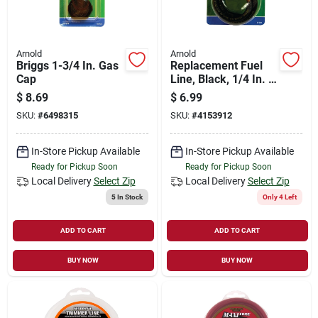
Arnold
Arnold
Briggs 1-3/4 In. Gas
Replacement Fuel
Cap
Line, Black, 1/4 In. X
2 Ft.
$
8.69
$
6.99
SKU:
#
6498315
SKU:
#
4153912
In-Store Pickup Available
In-Store Pickup Available
Ready for Pickup Soon
Ready for Pickup Soon
Local Delivery
Select Zip
Local Delivery
Select Zip
5
In Stock
Only 4 Left
ADD TO CART
ADD TO CART
BUY NOW
BUY NOW