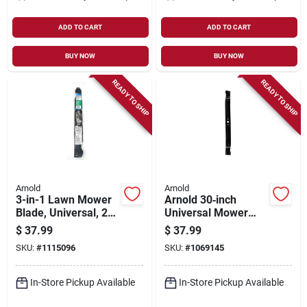
ADD TO CART
ADD TO CART
BUY NOW
BUY NOW
READY TO SHIP
READY TO SHIP
Arnold
Arnold
3-in-1 Lawn Mower
Arnold 30‑inch
Blade, Universal, 21
Universal Mower
In.
Blade – Fits Bolens,
$
37.99
$
37.99
Huskee, Mtd,
SKU:
#
1115096
SKU:
#
1069145
Troy‑bilt, Yard
Machines &
Yard‑man
In-Store Pickup Available
In-Store Pickup Available