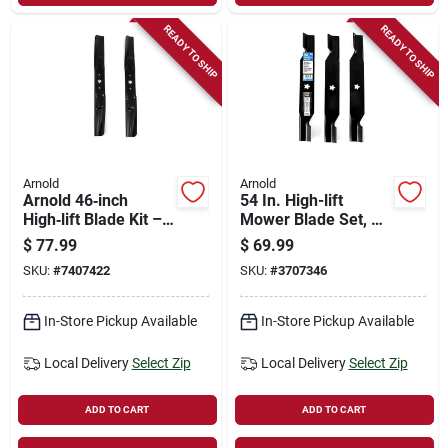
READY TO SHIP
READY TO SHIP
Arnold
Arnold
Arnold 46‑inch
54 In. High-lift
High‑lift Blade Kit –
Mower Blade Set, 3
Fits Bolens, Huskee,
Blades, Model 490-
$
77.99
$
69.99
Mtd, Troy‑bilt, Yard
110-0150
SKU:
#
7407422
SKU:
#
3707346
Machines &
Yard‑man Tractors
In-Store Pickup Available
In-Store Pickup Available
Local Delivery
Select Zip
Local Delivery
Select Zip
ADD TO CART
ADD TO CART