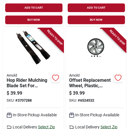
ADD TO CART
ADD TO CART
BUY NOW
BUY NOW
READY TO SHIP
READY TO SHIP
Arnold
Arnold
Hop Rider Mulching
Offset Replacement
Blade Set For
Wheel, Plastic,
Husqvarna/craftsma
Universal, 12 X 1.75
$
39.99
$
39.99
n Tractors, 5-point,
In.
SKU:
#
3707288
SKU:
#
6524532
42 In., 2-ct.
In-Store Pickup Available
In-Store Pickup Available
Local Delivery
Select Zip
Local Delivery
Select Zip