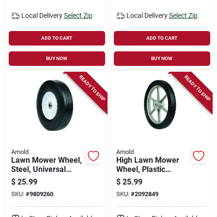
Local Delivery
Select Zip
Local Delivery
Select Zip
ADD TO CART
ADD TO CART
BUY NOW
BUY NOW
READY TO SHIP
READY TO SHIP
Arnold
Arnold
Lawn Mower Wheel,
High Lawn Mower
Steel, Universal
Wheel, Plastic
Replacement, 10 In.
Spokes, 14 In.
$
25.99
$
25.99
SKU:
#
9809260
SKU:
#
2092849