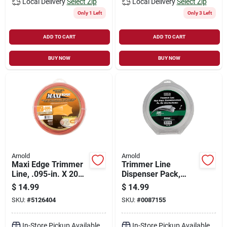
Local Delivery
Select Zip
Local Delivery
Select Zip
Only 1 Left
Only 3 Left
ADD TO CART
ADD TO CART
BUY NOW
BUY NOW
Arnold
Arnold
Maxi Edge Trimmer
Trimmer Line
Line, .095-in. X 200-
Dispenser Pack,
ft.
.080-in. X 300-ft.
$
14.99
$
14.99
SKU:
#
5126404
SKU:
#
0087155
In-Store Pickup Available
In-Store Pickup Available