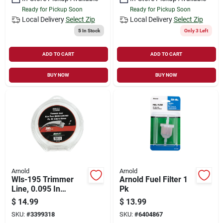
Ready for Pickup Soon
Ready for Pickup Soon
Local Delivery
Select Zip
Local Delivery
Select Zip
5
In Stock
Only 3 Left
ADD TO CART
ADD TO CART
BUY NOW
BUY NOW
Arnold
Arnold
Wls-195 Trimmer
Arnold Fuel Filter 1
Line, 0.095 In
Pk
Diameter, 220 Ft
$
14.99
$
13.99
Length, Durable
SKU:
#
3399318
SKU:
#
6404867
Nylon