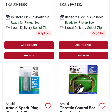
polymer, Yellow
Polymer
SKU:
#
3486800
SKU:
#
3947132
In-Store Pickup Available
In-Store Pickup Available
Ready for Pickup Soon
Ready for Pickup Soon
Local Delivery
Select Zip
Local Delivery
Select Zip
Only 2 Left
Only 2 Left
ADD TO CART
ADD TO CART
BUY NOW
BUY NOW
Arnold
Arnold
Arnold Spark Plug
Throttle Control For