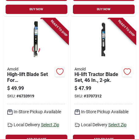
BUY NOW
BUY NOW
READY TO SHIP
READY TO SHIP
Arnold
Arnold
High-lift Blade Set
Hi-lift Tractor Blade
For
Set, 46 In., 2-pk.
Husqvarna/craftsma
$
49.99
$
47.99
n Riding Mower , 42
SKU:
#
6733919
SKU:
#
3707312
In., 2-ct.
In-Store Pickup Available
In-Store Pickup Available
Local Delivery
Select Zip
Local Delivery
Select Zip