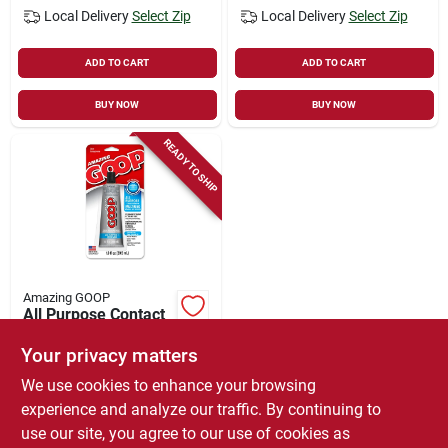
Local Delivery
Select Zip
Local Delivery
Select Zip
ADD TO CART
ADD TO CART
BUY NOW
BUY NOW
READY TO SHIP
Amazing GOOP
All Purpose Contact
Adhesive & Sealant,
Clear, 1 Oz.
Your privacy matters
$
4.99
We use cookies to enhance your browsing
SKU:
#
6782213
experience and analyze our traffic. By continuing to
use our site, you agree to our use of cookies as
In-Store Pickup Available