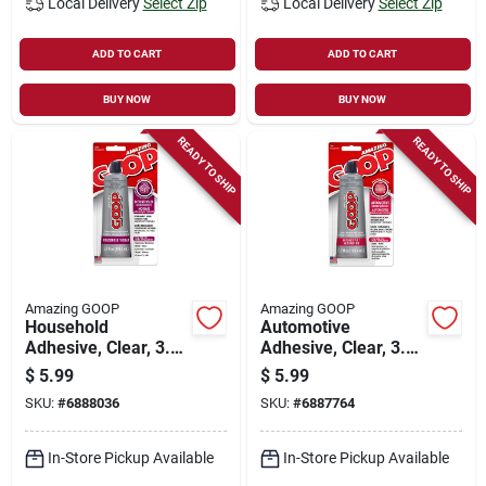
Local Delivery
Select Zip
Local Delivery
Select Zip
ADD TO CART
ADD TO CART
BUY NOW
BUY NOW
READY TO SHIP
READY TO SHIP
Amazing GOOP
Amazing GOOP
Household
Automotive
Adhesive, Clear, 3.7
Adhesive, Clear, 3.7
Oz.
Oz.
$
5.99
$
5.99
SKU:
#
6888036
SKU:
#
6887764
In-Store Pickup Available
In-Store Pickup Available