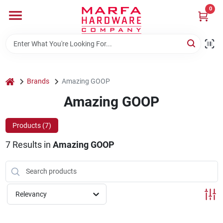
Skip
0
to
content
Home
Departments
home
Brands
Amazing GOOP
Amazing GOOP
Brands
Products (
7
)
7
Results
in
Amazing GOOP
Rentals
Weathershield Windows & Doors
Relevancy