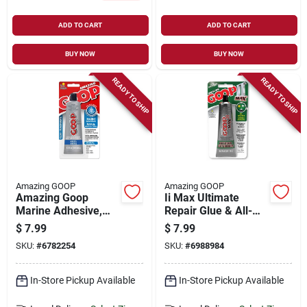
ADD TO CART
ADD TO CART
BUY NOW
BUY NOW
READY TO SHIP
READY TO SHIP
Amazing GOOP
Amazing GOOP
Amazing Goop
Ii Max Ultimate
Marine Adhesive,
Repair Glue & All-
Clear, 3.7 Oz.
weather Contact
$
7.99
$
7.99
Adhesive, Clear, 2
SKU:
#
6782254
SKU:
#
6988984
Oz.
In-Store Pickup Available
In-Store Pickup Available